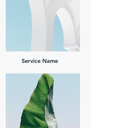
Service Name