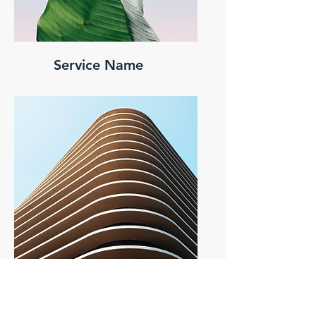
Service Name
Service Name