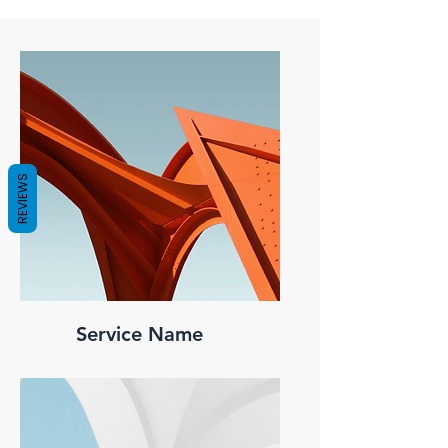
REVIEWS
Service Name