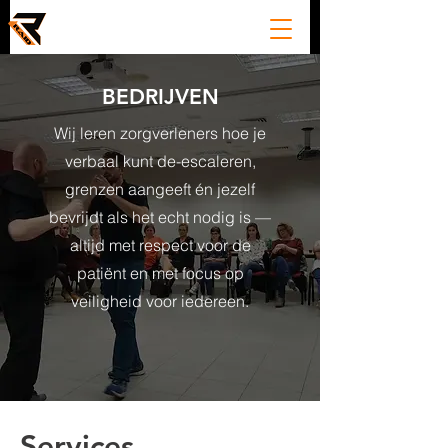
BEDRIJVEN
Wij leren zorgverleners hoe je
verbaal kunt de-escaleren,
grenzen aangeeft én jezelf
bevrijdt als het echt nodig is —
altijd met respect voor de
patiënt en met focus op
veiligheid voor iedereen.
Services