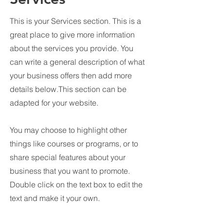
This is your Services section. This is a
great place to give more information
about the services you provide. You
can write a general description of what
your business offers then add more
details below.
This section can be
adapted for your website.
You may choose to highlight other
things like courses or programs, or to
share special features about your
business that you want to promote.
Double click on the text box to edit the
text and make it your own.